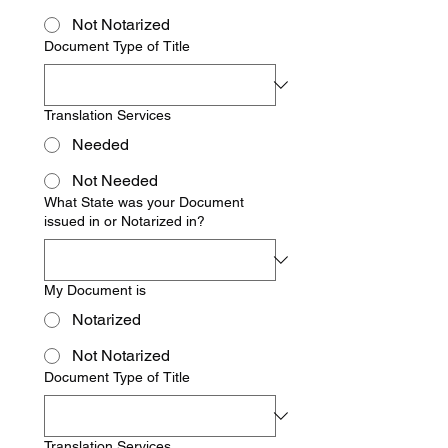
Not Notarized
Document Type of Title
Translation Services
Needed
Not Needed
What State was your Document
issued in or Notarized in?
My Document is
Notarized
Not Notarized
Document Type of Title
Translation Services