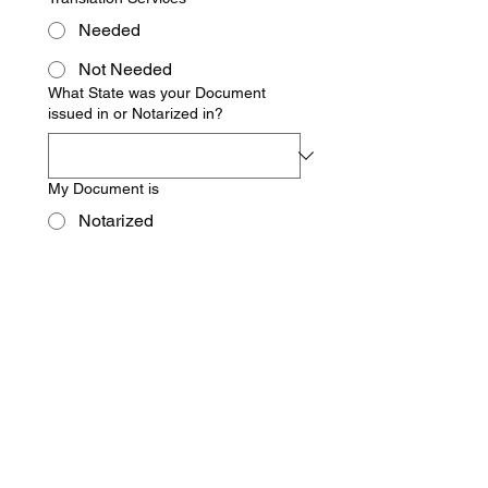
Needed
Not Needed
What State was your Document
issued in or Notarized in?
My Document is
Notarized
Not Notarized
Foreign Country in which
document(s) will be used
Address to ship completed
documents to
Requestor's First Name