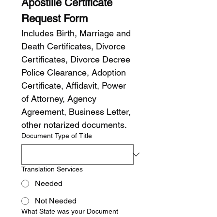
Apostille Certificate 
Request Form
Includes Birth, Marriage and 
Death Certificates, Divorce 
Certificates, Divorce Decree 
Police Clearance, Adoption 
Certificate, Affidavit, Power 
of Attorney, Agency 
Agreement, Business Letter, 
other notarized documents.
Document Type of Title
Translation Services
Needed
Not Needed
What State was your Document