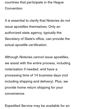
countries that participate in the Hague
Convention
It is essential to clarify that Notaries do not
issue apostilles themselves. Only an
authorized state agency, typically the
Secretary of State’s office, can provide the
actual apostille certification.
Although Notaries cannot issue apostilles,
we assist with the entire process, including
notarization if needed, and have a
processing time of 14 business days (not
including shipping and delivery). Plus, we
provide home return shipping for your
convenience.
Expedited Service may be available for an