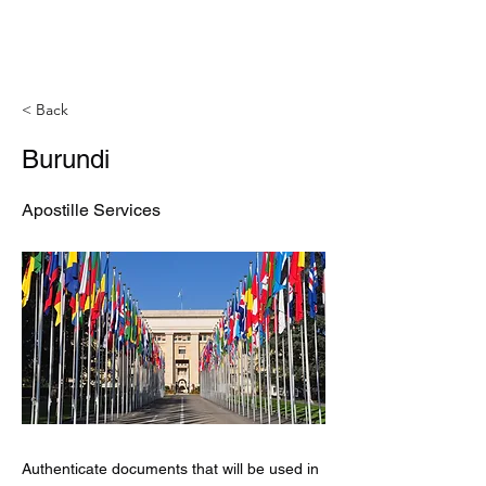
< Back
Burundi
Apostille Services
Authenticate documents that will be used in