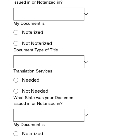
issued in or Notarized in?
My Document is
Notarized
Not Notarized
Document Type of Title
Translation Services
Needed
Not Needed
What State was your Document
issued in or Notarized in?
My Document is
Notarized