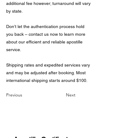
additional fee however; turnaround will vary
by state.
Don’t let the authentication process hold
you back – contact us now to learn more
about our efficient and reliable apostille
service.
Shipping rates and expedited services vary
and may be adjusted after booking. Most
international shipping starts around $100.
Previous
Next