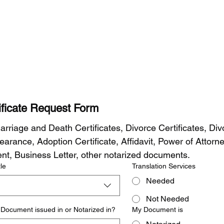
tificate Request Form
arriage and Death Certificates, Divorce Certificates, Divo
arance, Adoption Certificate, Affidavit, Power of Attorney
t, Business Letter, other notarized documents.
le
Translation Services
Needed
Not Needed
Document issued in or Notarized in?
My Document is