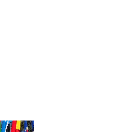
Log In
Document Upload
Notary Supplies and Resources