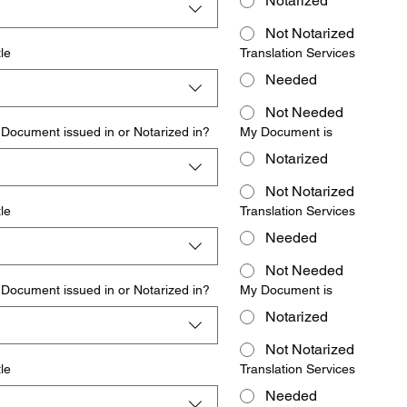
Notarized
Not Notarized
le
Translation Services
Needed
Not Needed
Document issued in or Notarized in?
My Document is
Notarized
Not Notarized
le
Translation Services
Needed
Not Needed
Document issued in or Notarized in?
My Document is
Notarized
Not Notarized
le
Translation Services
Needed