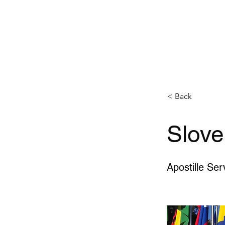
< Back
Slove
Apostille Ser