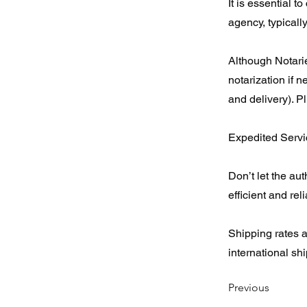
It is essential t
agency, typically
Although Notarie
notarization if 
and delivery). P
Expedited Servic
Don’t let the au
efficient and rel
Shipping rates 
international sh
Previous