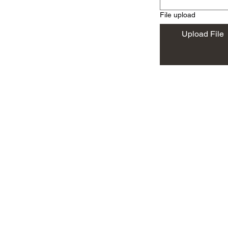
File upload
Upload File
Will travel throughout Mohave County
Parker, Laughlin, Remote On
86401, 