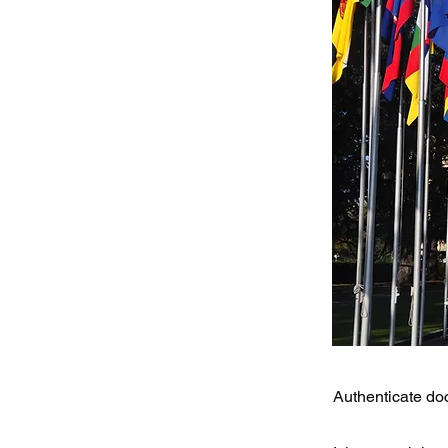
Authenticate doc