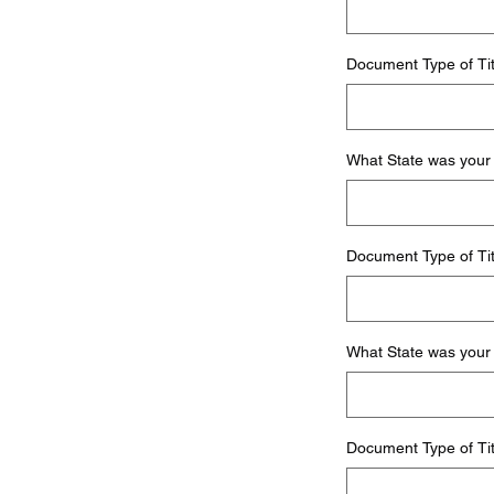
Document Type of Tit
What State was your 
Document Type of Tit
What State was your 
Document Type of Tit