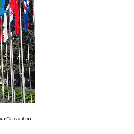
ague Convention