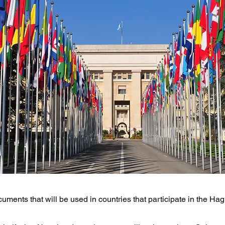
uments that will be used in countries that participate in the H