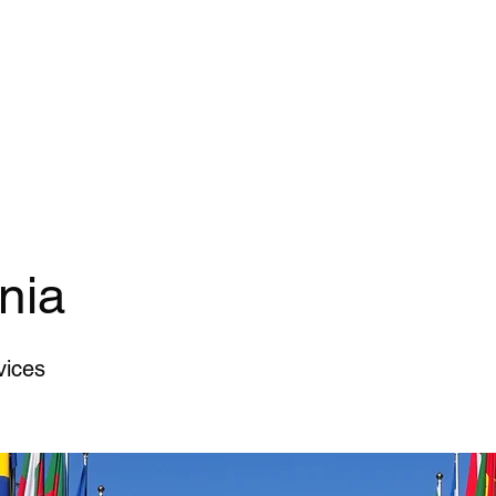
Home Page
General Services
Secure 
nia
vices