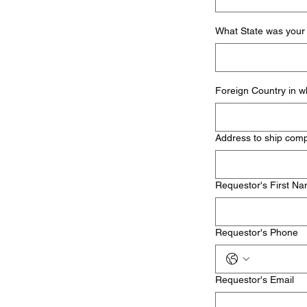
What State was your 
Foreign Country in w
Address to ship com
Requestor's First N
Requestor's Phone
Requestor's Email