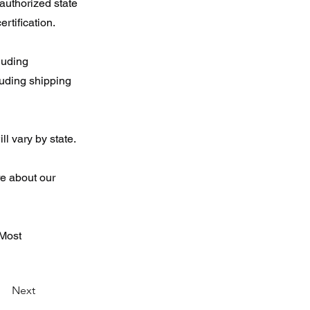
 authorized state
ertification.
luding
luding shipping
l vary by state.
re about our
 Most
Next