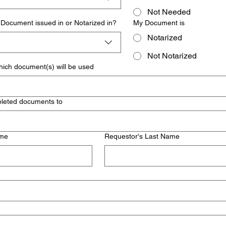
Not Needed
Document issued in or Notarized in?
My Document is
Notarized
Not Notarized
hich document(s) will be used
pleted documents to
ame
Requestor's Last Name