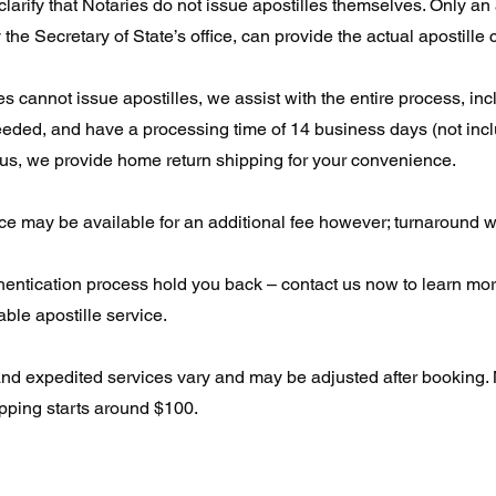
o clarify that Notaries do not issue apostilles themselves. Only an
 the Secretary of State’s office, can provide the actual apostille c
s cannot issue apostilles, we assist with the entire process, inc
needed, and have a processing time of 14 business days (not inc
lus, we provide home return shipping for your convenience.
e may be available for an additional fee however; turnaround wil
thentication process hold you back – contact us now to learn mo
iable apostille service.
and expedited services vary and may be adjusted after booking.
ipping starts around $100.