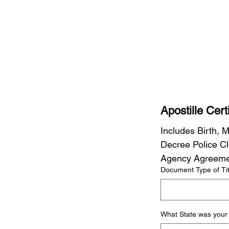
Apostille Cer
Includes Birth, M
Decree Police Cle
Agency Agreemen
Document Type of Tit
What State was your 