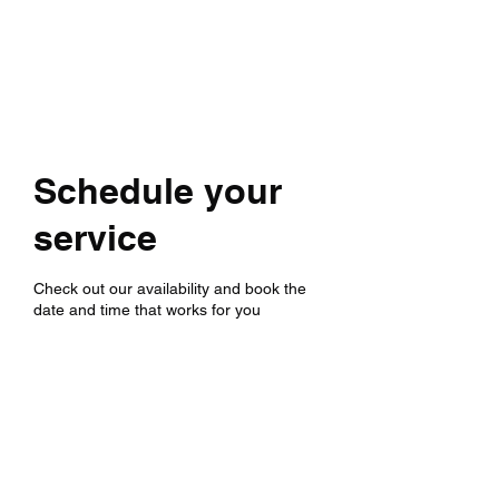
Schedule your
service
Check out our availability and book the
date and time that works for you