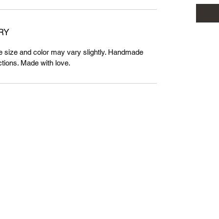
RY
 size and color may vary slightly. Handmade
tions. Made with love.