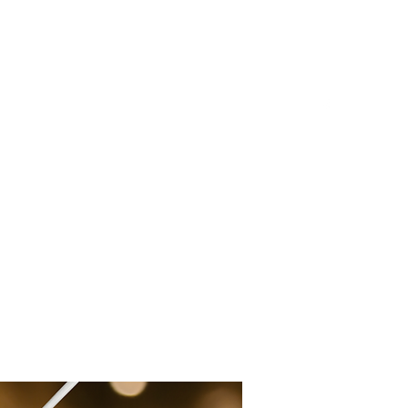
Log In
Document Upload
Notary Supplies and Resources