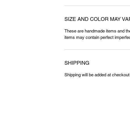
SIZE AND COLOR MAY VA
These are handmade items and the
items may contain perfect imperfec
SHIPPING
Shipping will be added at checkout