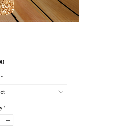
Price
00
*
ct
ty
*