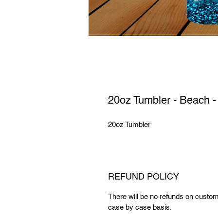
20oz Tumbler - Beach -
20oz Tumbler
REFUND POLICY
There will be no refunds on cust
case by case basis.