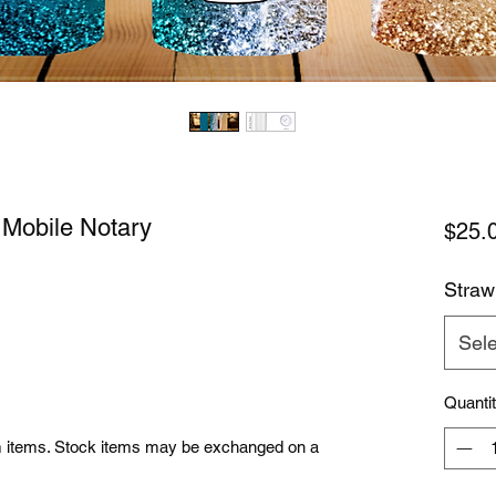
 Mobile Notary
$25.
Straw
Sele
Quanti
om items. Stock items may be exchanged on a