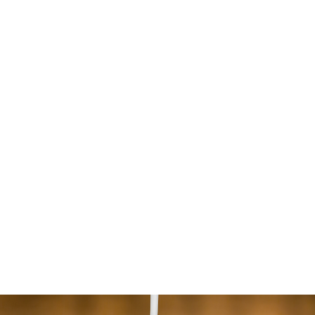
Home Page
General Services
Secure 