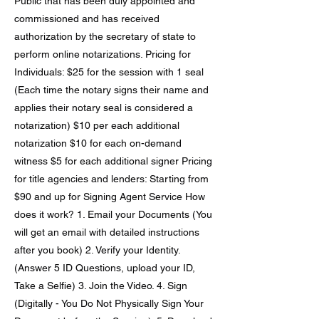
Public that has been duly appointed and
commissioned and has received
authorization by the secretary of state to
perform online notarizations. Pricing for
Individuals: $25 for the session with 1 seal
(Each time the notary signs their name and
applies their notary seal is considered a
notarization) $10 per each additional
notarization $10 for each on-demand
witness $5 for each additional signer Pricing
for title agencies and lenders: Starting from
$90 and up for Signing Agent Service How
does it work? 1. Email your Documents (You
will get an email with detailed instructions
after you book) 2. Verify your Identity.
(Answer 5 ID Questions, upload your ID,
Take a Selfie) 3. Join the Video. 4. Sign
(Digitally - You Do Not Physically Sign Your