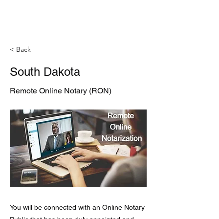
< Back
South Dakota
Remote Online Notary (RON)
You will be connected with an Online Notary