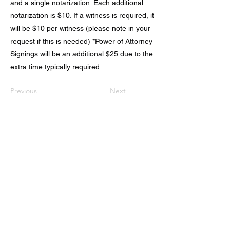
and a single notarization. Each additional
notarization is $10. If a witness is required, it
will be $10 per witness (please note in your
request if this is needed) *Power of Attorney
Signings will be an additional $25 due to the
extra time typically required
Previous
Next
Schedule Now
AfterHoursMobileNotary.Net
(928) 263-9049