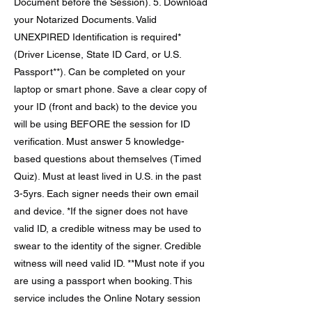
Document before the Session). 5. Download
your Notarized Documents. Valid
UNEXPIRED Identification is required*
(Driver License, State ID Card, or U.S.
Passport**). Can be completed on your
laptop or smart phone. Save a clear copy of
your ID (front and back) to the device you
will be using BEFORE the session for ID
verification. Must answer 5 knowledge-
based questions about themselves (Timed
Quiz). Must at least lived in U.S. in the past
3-5yrs. Each signer needs their own email
and device. *If the signer does not have
valid ID, a credible witness may be used to
swear to the identity of the signer. Credible
witness will need valid ID. **Must note if you
are using a passport when booking. This
service includes the Online Notary session