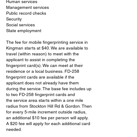
Human services
Management services
Public record checks
Security
Social services
State employment
The fee for mobile fingerprinting service in
Kingman starts at $40. We are available to
travel (within reason) to meet with the
applicant to assist in completing the
fingerprint card(s). We can meet at their
residence or a local business. FD-258
fingerprint cards are available if the
applicant does not already have them
during the service. The base fee includes up
to two FD-258 fingerprint cards and
the service area starts within a one mile
radius from Stockton Hill Rd & Gordon. Then
for every 5-mile increment outside radius,
an additional $10 fee per person will apply.
A $20 fee will apply for each additional card
needed.