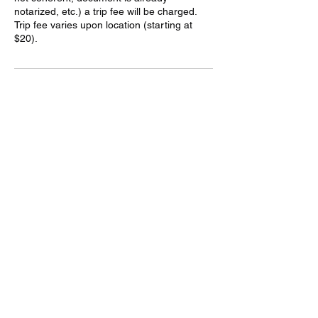
notarized, etc.) a trip fee will be charged.
Trip fee varies upon location (starting at
Contact Details
(928) 263-9049
awmobilenotary@gmail.com
Kingman, AZ, USA
AfterHoursMobileNotary.Net