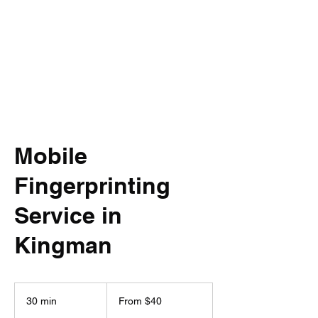
Mobile
Fingerprinting
Service in
Kingman
From
40
30 min
3
From $40
US
dollars
0