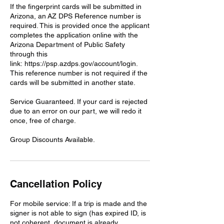
If the fingerprint cards will be submitted in
Arizona, an AZ DPS Reference number is
required. This is provided once the applicant
completes the application online with the
Arizona Department of Public Safety
through this
link: https://psp.azdps.gov/account/login.
This reference number is not required if the
cards will be submitted in another state.
Service Guaranteed. If your card is rejected
due to an error on our part, we will redo it
once, free of charge.
Group Discounts Available.
Cancellation Policy
For mobile service: If a trip is made and the
signer is not able to sign (has expired ID, is
not coherent, document is already