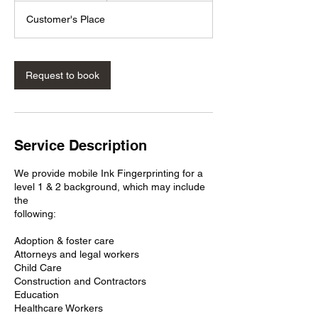
m
Customer's Place
i
n
Request to book
Service Description
We provide mobile Ink Fingerprinting for a
level 1 & 2 background, which may include
the
following:
Adoption & foster care
Attorneys and legal workers
Child Care
Construction and Contractors
Education
Healthcare Workers