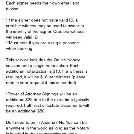
Each signer needs their own email and
device.
*If the signer does not have valid ID, a
credible witness may be used to swear to
the identity of the signer. Credible witness
will need valid ID.
**Must note if you are using a passport
when booking.
This service includes the Online Notary
session and a single notarization. Each
additional notarization is $10. If a witness is
required, it will be $10 per witness (please
note in your request if this is needed)
*Power of Attorney Signings will be an
additional $25 due to the extra time typically
required. Full Trust or Estate Documents will
be an additional $50.
Do I need to be in Arizona? No. You can be
anywhere in the world as long as the Notary
is located in their commissioned state.