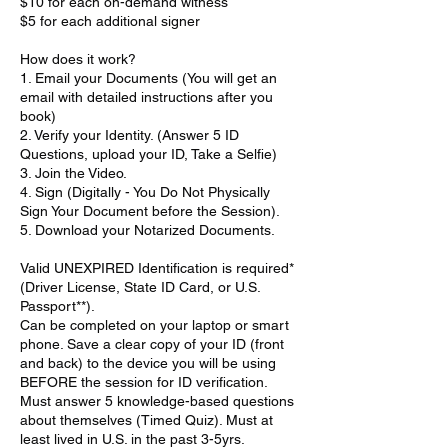
$10 for each on-demand witness
$5 for each additional signer
How does it work?
1. Email your Documents (You will get an
email with detailed instructions after you
book)
2. Verify your Identity. (Answer 5 ID
Questions, upload your ID, Take a Selfie)
3. Join the Video.
4. Sign (Digitally - You Do Not Physically
Sign Your Document before the Session).
5. Download your Notarized Documents.
Valid UNEXPIRED Identification is required*
(Driver License, State ID Card, or U.S.
Passport**).
Can be completed on your laptop or smart
phone. Save a clear copy of your ID (front
and back) to the device you will be using
BEFORE the session for ID verification.
Must answer 5 knowledge-based questions
about themselves (Timed Quiz). Must at
least lived in U.S. in the past 3-5yrs.