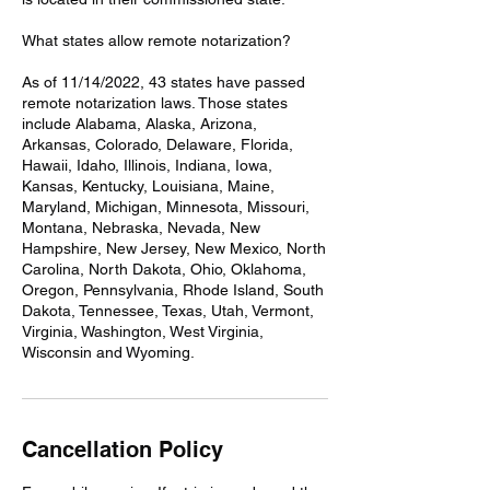
What states allow remote notarization?
As of 11/14/2022, 43 states have passed
remote notarization laws. Those states
include Alabama, Alaska, Arizona,
Arkansas, Colorado, Delaware, Florida,
Hawaii, Idaho, Illinois, Indiana, Iowa,
Kansas, Kentucky, Louisiana, Maine,
Maryland, Michigan, Minnesota, Missouri,
Montana, Nebraska, Nevada, New
Hampshire, New Jersey, New Mexico, North
Carolina, North Dakota, Ohio, Oklahoma,
Oregon, Pennsylvania, Rhode Island, South
Dakota, Tennessee, Texas, Utah, Vermont,
Virginia, Washington, West Virginia,
Wisconsin and Wyoming.
Cancellation Policy