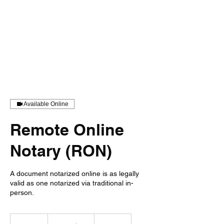
Available Online
Remote Online
Notary (RON)
A document notarized online is as legally
valid as one notarized via traditional in-
person.
From
25