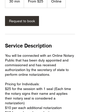
30 min
3
From $25
Online
US
dollars
0
m
i
n
Request to book
Service Description
You will be connected with an Online Notary
Public that has been duly appointed and
commissioned and has received
authorization by the secretary of state to
perform online notarizations.
Pricing for Individuals:
$25 for the session with 1 seal (Each time
the notary signs their name and applies
their notary seal is considered a
notarization)
$10 per each additional notarization