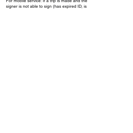
For mobile service: If a trip is made and the
signer is not able to sign (has expired ID, is
not coherent, document is already
notarized, etc.) a trip fee will be charged.
Trip fee varies upon location (starting at
Contact Details
(928) 263-9049
awmobilenotary@gmail.com
Kingman, AZ, USA