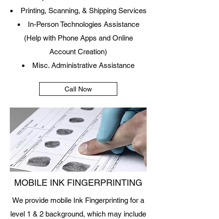
Printing, Scanning, & Shipping Services
In-Person Technologies Assistance
(
Help with Phone Apps and Online
Account Creation)
Misc. Administrative Assistance
Call Now
MOBILE INK FINGERPRINTING
We provide mobile Ink Fingerprinting for a
level 1 & 2 background, which may include