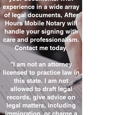
experience in a wide array
of legal documents, After
Hours Mobile Notary will
handle your signing with
care and professionalism.
Contact me today.
"I am not an attorney
licensed to practice law in
this state. I am not
allowed to draft legal
records, give advice on
legal matters, including
immigration, or charge a