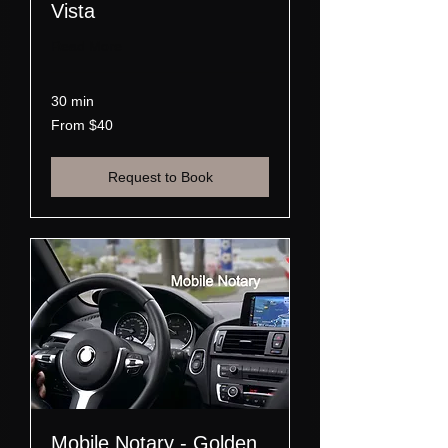
Vista
Read More
30 min
From
From $40
40
US
dollars
Request to Book
Mobile Notary - Golden