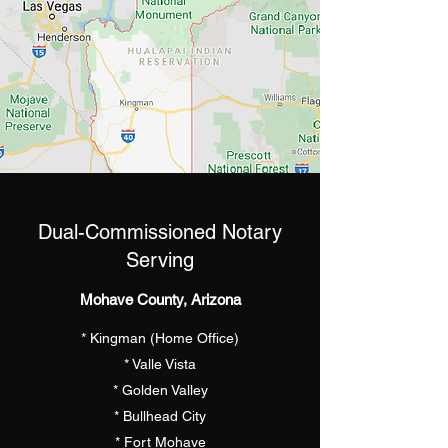
Dual-Commissioned Notary
Serving
Mohave County, Arizona
* Kingman (Home Office)
* Valle Vista
* Golden Valley
* Bullhead City
* Fort Mohave