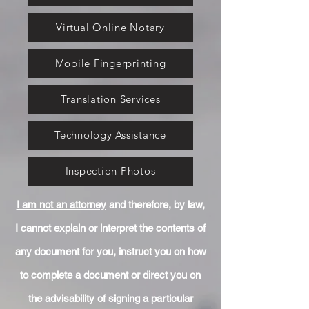
Virtual Online Notary
Mobile Fingerprinting
Translation Services
Technology Assistance
Inspection Photos
I am not an attorney
and therefore, by law,
I cannot explain or interpret the contents of
any document for you, instruct you on how
to complete a document or direct you on
the advisability of signing a particular