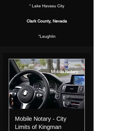
* Lake Havasu City
Clark County, Nevada
*Laughlin
Mobile Notary - City
Limits of Kingman