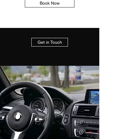
Book Now
Get in Touch