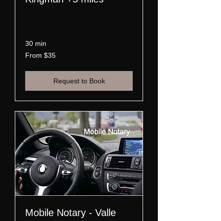
Read More
30 min
From
From $35
35
US
dollars
Request to Book
Mobile Notary - Valle