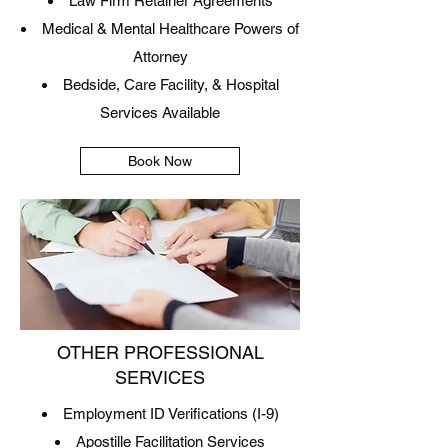
Law Firm Retainer Agreements
Medical & Mental Healthcare Powers of
Attorney
Bedside, Care Facility, & Hospital
Services Available
Book Now
OTHER PROFESSIONAL
SERVICES
Employment ID Verifications (I-9)
Apostille Facilitation Services