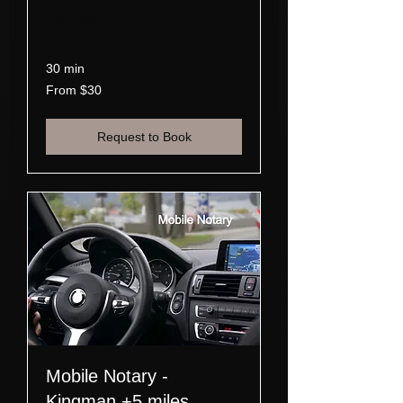
Read More
30 min
From
From $30
30
US
dollars
Request to Book
Mobile Notary -
Kingman +5 miles