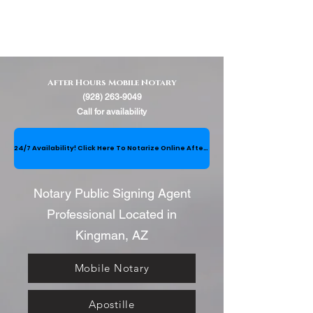
After Hours Mobile Notary
(928) 263-9049
Call for availability
24/7 Availability! Click Here To Notarize Online After Hours (between 8:00PM-8:00AM)
Notary Public Signing Agent
Professional Located in
Kingman, AZ
Mobile Notary
Apostille