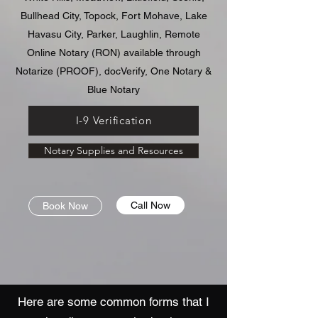
Bullhead City, Topock, Fort Mohave, Lake
Havasu City, Parker, Laughlin, Remote
Online Notary (RON) available through
Notarize (PROOF), docVerify, One Notary &
Blue Notary
I-9 Verification
Notary Supplies and Resources
Call Now
Book Now
H
ere are some common forms that I