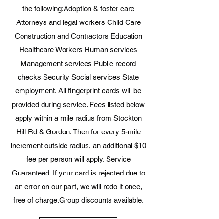
the following:​Adoption & foster care
Attorneys and legal workers Child Care
Construction and Contractors Education
Healthcare Workers Human services
Management services Public record
checks Security Social services State
employment​. All fingerprint cards will be
provided during service. Fees listed below
apply within a mile radius from Stockton
Hill Rd & Gordon. Then for every 5-mile
increment outside radius, an additional $10
fee per person will apply. Service
Guaranteed. If your card is rejected due to
an error on our part, we will redo it once,
free of charge.​Group discounts available.