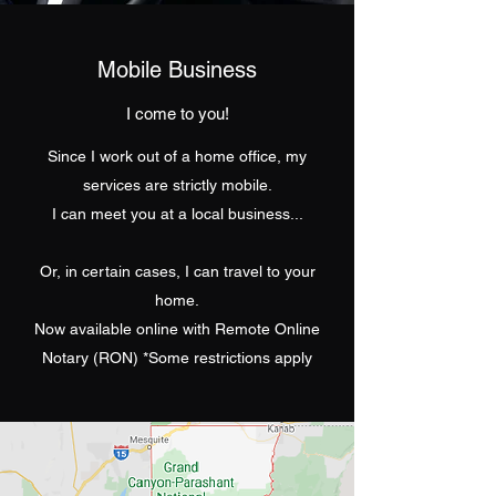
Mobile Business
I come to you!
Since I work out of a home office, my
services are strictly mobile.
I can meet you at a local business...
Or, in certain cases, I can travel to your
home.
Now available online with Remote Online
Notary (RON) *Some restrictions apply