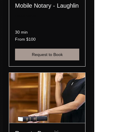
Mobile Notary - Laughlin
Read More
30 min
From
From $100
100
US
dollars
Request to Book