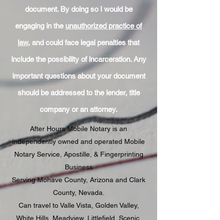
document. By doing so I would be
engaging in the
unauthorized practice of
law
, and could face legal penalties that
include the possibility of incarceration. Any
important questions about your document
should be addressed to the lender, title
company or an attorney.
After Hours Mobile Notary is an
independently owned and operated Mobile
Notary Service, Apostille, & Fingerprinting
Business
Serving Mohave County, Arizona and Clark
County, Nevada.
Can travel to Valle Vista, Golden Valley,
White Hills, Meadview, Littlefield, Scenic,