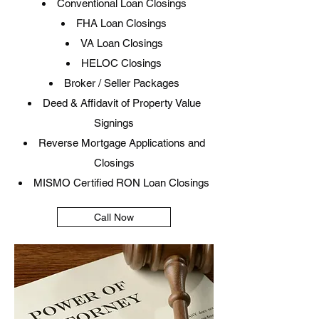
Conventional Loan Closings
FHA Loan Closings
VA Loan Closings
HELOC Closings
Broker / Seller Packages
Deed & Affidavit of Property Value
Signings
Reverse Mortgage Applications and
Closings
MISMO Certified RON Loan Closings​
Call Now