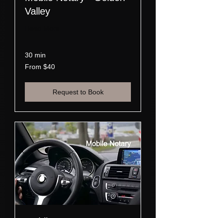
Valley
Read More
30 min
From
From $40
40
US
dollars
Request to Book