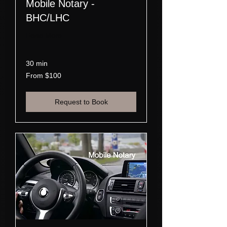
Mobile Notary -
BHC/LHC
Read More
30 min
From
From $100
100
US
dollars
Request to Book