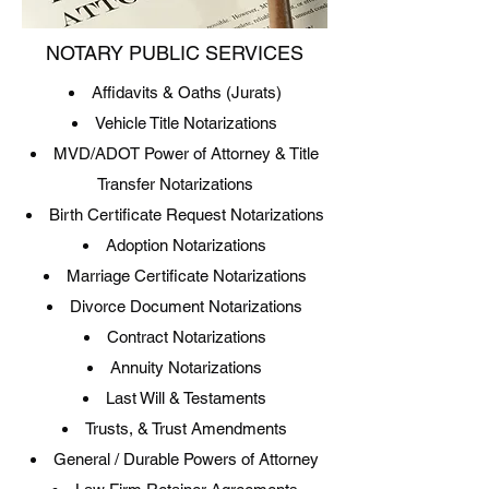
NOTARY PUBLIC SERVICES
Affidavits & Oaths (Jurats)
Vehicle Title Notarizations
MVD/ADOT Power of Attorney & Title
Transfer Notarizations
Birth Certificate Request Notarizations
Adoption Notarizations
Marriage Certificate Notarizations
Divorce Document Notarizations
Contract Notarizations
Annuity Notarizations
Last Will & Testaments
Trusts, & Trust Amendments
General / Durable Powers of Attorney