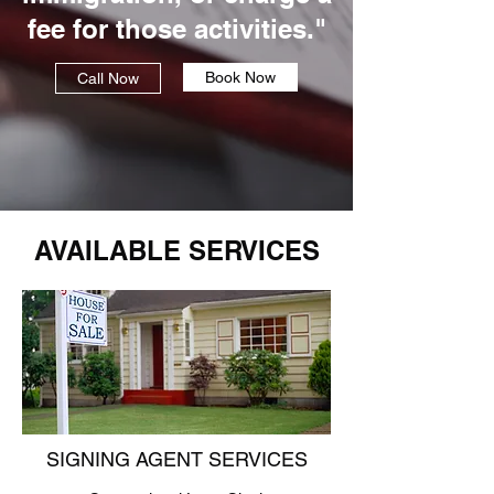
fee for those activities."
Book Now
Call Now
AVAILABLE SERVICES
SIGNING AGENT SERVICES