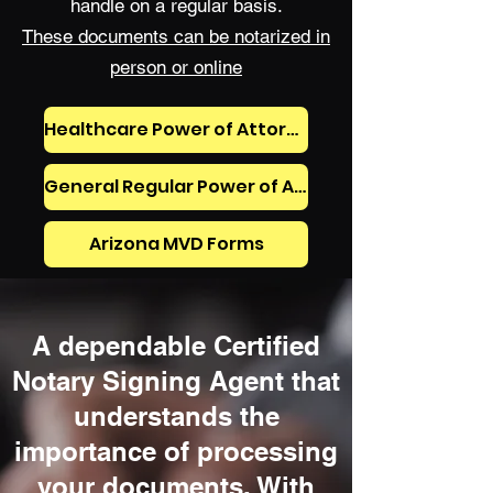
handle on a regular basis.
These documents can be notarized in
person or online
Healthcare Power of Attorney, Living Will, Mental Healthcare Power of Attorney, and Prehospital Medical Directive (DNR)
General Regular Power of Attorney, General Durable Power of Attorney
Arizona MVD Forms
A dependable Certified
Notary Signing Agent that
understands the
importance of processing
your documents. With